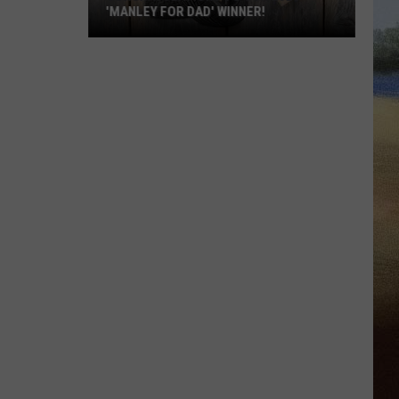
'MANLEY FOR DAD' WINNER!
Congratulations
to
Our
2026
'Manley
For
Dad'
Winner!