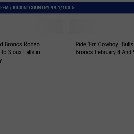
FM / KICKIN' COUNTRY 99.1/100.5
R
nd Broncs Rodeo
Ride ‘Em Cowboy! Bulls
i
to Sioux Falls in
Broncs February 8 And 
d
y
e
‘
E
m
C
o
w
b
o
y