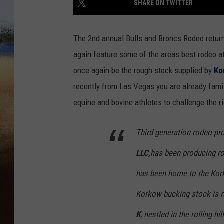
SHARE ON TWITTER
CLAY 
The 2nd annual Bulls and Broncs Rodeo return
TARA H
again feature some of the areas best rodeo at
once again be the rough stock supplied by
Ko
CHRIST
recently from Las Vegas you are already famil
equine and bovine athletes to challenge the 
Third generation rodeo pr
LLC,
has been producing ro
has been home to the Kork
Korkow bucking stock is ra
K
, nestled in the rolling hi