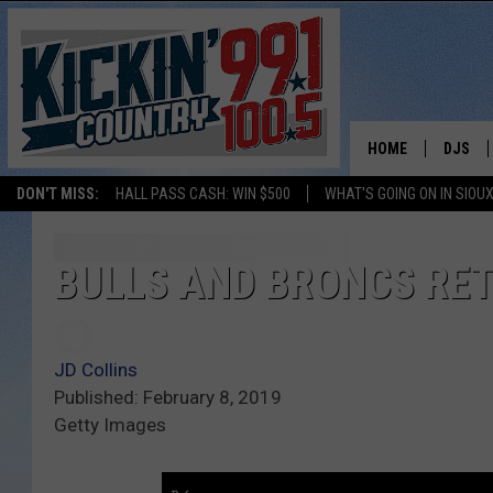
HOME
DJS
DON'T MISS:
HALL PASS CASH: WIN $500
WHAT'S GOING ON IN SIOUX
SHOW 
BOBBY
BULLS AND BRONCS RET
JESS
JD Collins
ADAM 
Published: February 8, 2019
Getty Images
EVAN P
DEB CH