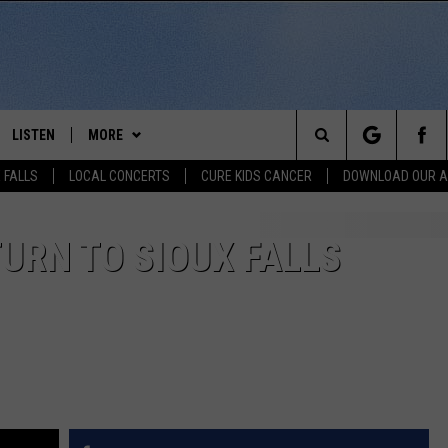
LISTEN
MORE
Search
 FALLS
LOCAL CONCERTS
CURE KIDS CANCER
DOWNLOAD OUR 
SCHEDULE
LISTEN LIVE
THE KIKN 99.1 & 100.5 MOBILE
DOWNLOAD IOS
APP
The
 BONES
LISTEN WITH OUR MOBILE APP
DOWNLOAD ANDROID
URN TO SIOUX FALLS
WIN STUFF
SECRET SOUND
Site
LISTEN ON ALEXA
NEWS
CONTEST RULES
NEWS
NORTH
LAST 50 SONGS PLAYED
SIOUX FALLS EVENTS
SIOUX FALLS
SUBMIT EVENT
AUL
ON DEMAND
CONTACT US
SOUTH DAKOTA
HELP & CONTACT INFO
RISTIE