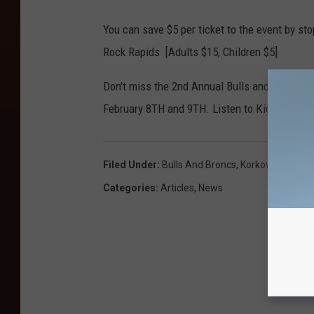
You can save $5 per ticket to the event by st
Rock Rapids [Adults $15, Children $5]
Don't miss the 2nd Annual Bulls and Broncs R
February 8TH and 9TH. Listen to Kickin' 100.5 
Filed Under
:
Bulls And Broncs
,
Korkow Rodeos
,
Categories
:
Articles
,
News