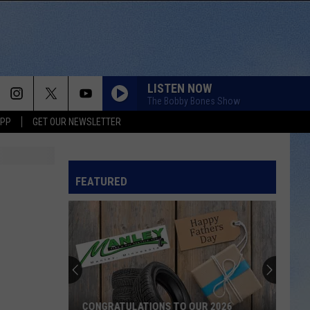
LISTEN NOW
The Bobby Bones Show
APP
GET OUR NEWSLETTER
FEATURED
CONGRATULATIONS TO OUR 2026