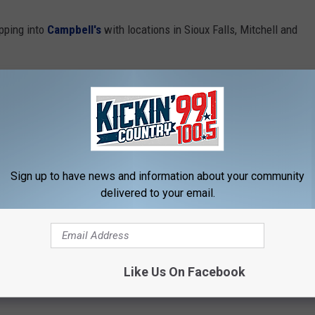
opping into
Campbell's
with locations in Sioux Falls, Mitchell and
odeo at the W.H. Lyon Fairgrounds in Sioux Falls [7:30 PM]
to win tickets to the event.
W.H. Lyon Fairgrounds Sioux Falls
Sign up to have news and information about your community
delivered to your email.
Like Us On Facebook