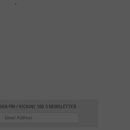
IKN-FM / KICKIN\' 100.5 NEWSLETTER