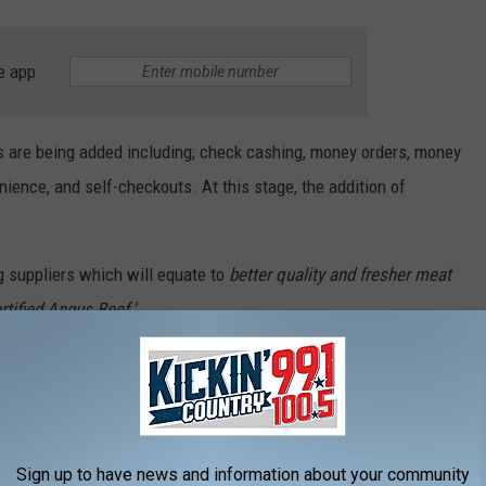
e app
s are being added including; check cashing, money orders, money
nience, and self-checkouts. At this stage, the addition of
g suppliers which will equate to
better quality and fresher meat
rtified Angus Beef.'
Sisseton with at least three large meat sales throughout the
 has a smartphone app with hundreds of dollars in digital
omers without a smartphone, there is an option at the customer
Sign up to have news and information about your community