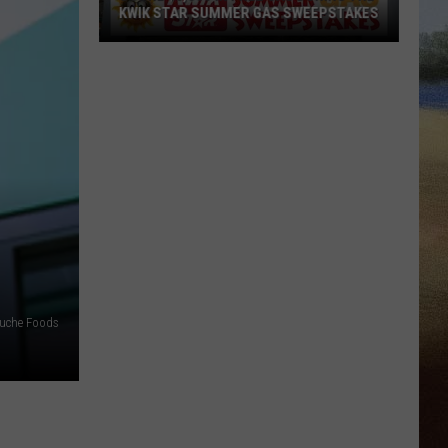
KWIK STAR SUMMER GAS SWEEPSTAKES
Score
$5,000
In
Free
Gas
During
The
Kwik
Star
Summer
Gas
uche Foods
Sweepstakes