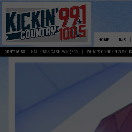
HOME
DJS
DON'T MISS:
HALL PASS CASH: WIN $500
WHAT'S GOING ON IN SIOUX
SHOW 
BOBBY
JESS
ADAM 
EVAN P
DEB CH