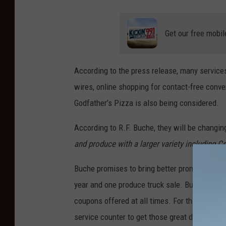
Get our free mobil
According to the press release, many service
wires, online shopping for contact-free conve
Godfather’s Pizza is also being considered.
According to R.F. Buche, they will be changin
and produce with a larger variety including Ce
Buche promises to bring better promotions to 
year and one produce truck sale. Buche Foods
coupons offered at all times. For those cust
service counter to get those great deals.