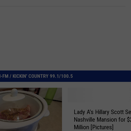
FM / KICKIN' COUNTRY 99.1/100.5
L
Lady A’s Hillary Scott Se
a
Nashville Mansion for $
d
Million [Pictures]
y