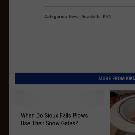
Categories
:
News
,
Newsletter KIKN
MORE FROM KIKN-
W
When Do Sioux Falls Plows
h
Use Their Snow Gates?
e
n