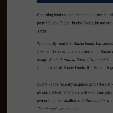
One thing leads to another, and another. In thi
point? Buche Foods. Buche Foods, based out 
state.
We recently read that Buche Foods has added 
Dakota. The new location entered the Buche s
image
'Buche Foods at Dakota Crossing'
The 
to the owner of Buche Foods, R.F. Buche. A g
Buche Foods recently acquired properties in P
all current team members will keep their jobs
ownership has resulted in
better benefits
with
the change'
said Buche.