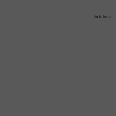
Buche foods