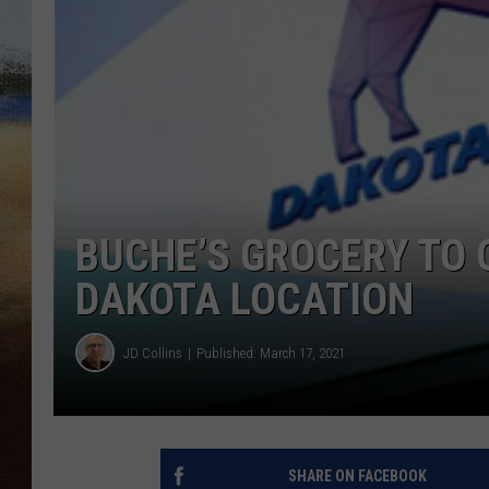
CLAY 
TARA H
CHRIST
BUCHE’S GROCERY TO
DAKOTA LOCATION
JD Collins
Published: March 17, 2021
SHARE ON FACEBOOK