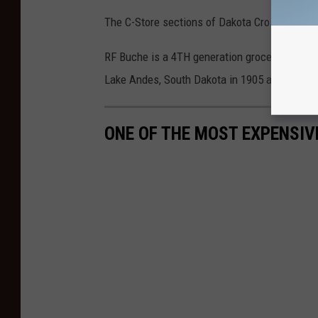
The C-Store sections of Dakota Crossing will
RF Buche is a 4TH generation grocery store.
Lake Andes, South Dakota in 1905 and now co
ONE OF THE MOST EXPENSIV