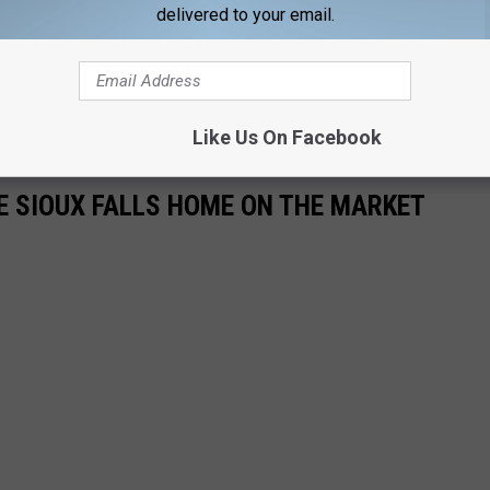
delivered to your email.
 be expanded as well.
 The GF Buche Company was started by his great-grandfather in
nsists of 15 locations throughout South Dakota.
Like Us On Facebook
E SIOUX FALLS HOME ON THE MARKET