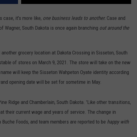
s case, it's more like,
one business leads to another.
Case and
of Wagner, South Dakota is once again branching
out around the
another grocery location at Dakota Crossing in Sisseton, South
table of stores on March 9, 2021. The store will take on the new
name will keep the Sisseton Wahpeton Oyate identity according
rand opening date will be set for sometime in May.
ine Ridge and Chamberlain, South Dakota. 'Like other transitions,
 at their current wage and years of service. The change in
 Buche Foods, and team members are reported to be
happy with