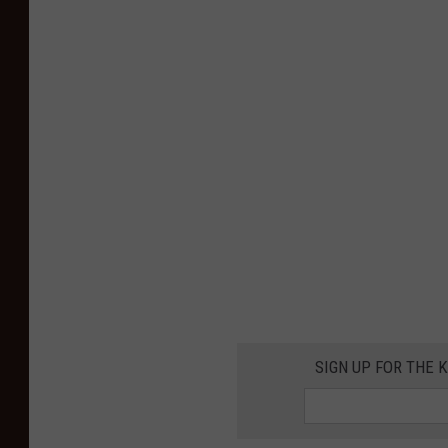
SIGN UP FOR THE K