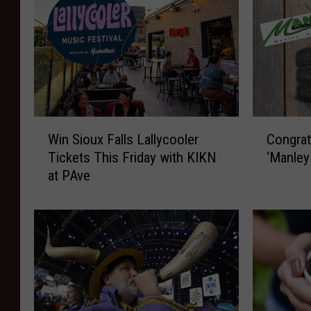
W
C
Win Sioux Falls Lallycooler
Congrat
i
o
Tickets This Friday with KIKN
‘Manley
n
n
at PAve
S
g
i
r
o
a
u
t
x
u
F
l
a
a
l
t