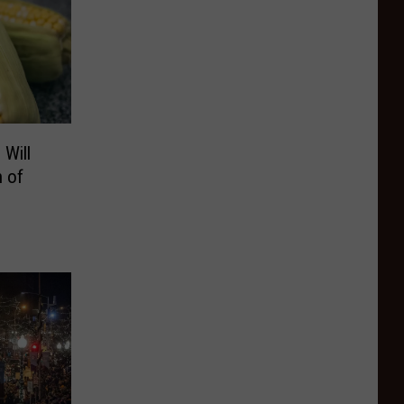
Will
h of