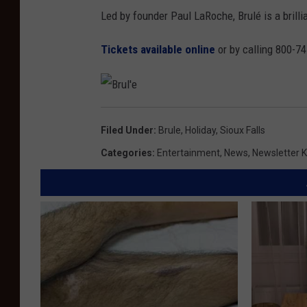
Led by founder Paul LaRoche, Brulé is a brilli
Tickets available online
or by calling 800-7
B
r
u
Filed Under
:
Brule
,
Holiday
,
Sioux Falls
l
'
e
Categories
:
Entertainment
,
News
,
Newsletter K