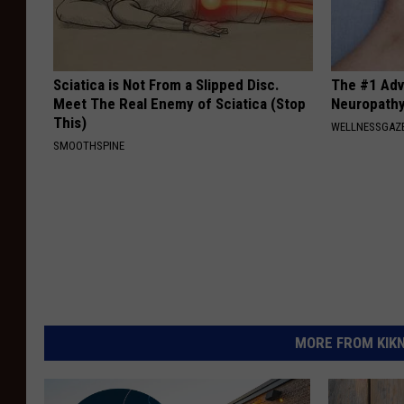
Sciatica is Not From a Slipped Disc.
The #1 Adv
Meet The Real Enemy of Sciatica (Stop
Neuropath
This)
WELLNESSGAZ
SMOOTHSPINE
MORE FROM KIKN-