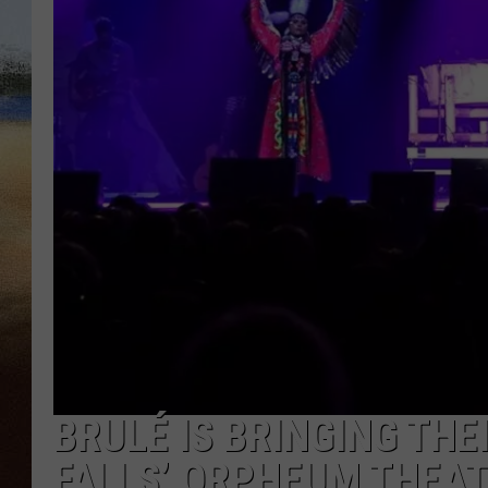
CLAY 
TARA H
CHRIST
BRULÉ IS BRINGING THE
FALLS’ ORPHEUM THEA