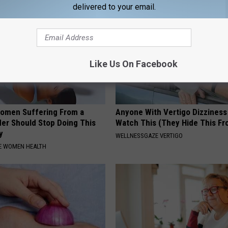
delivered to your email.
Like Us On Facebook
omen Suffering From a
Anyone With Vertigo Dizziness
der Should Stop Doing This
Watch This (They Hide This Fr
y
WELLNESSGAZE VERTIGO
E WOMEN HEALTH