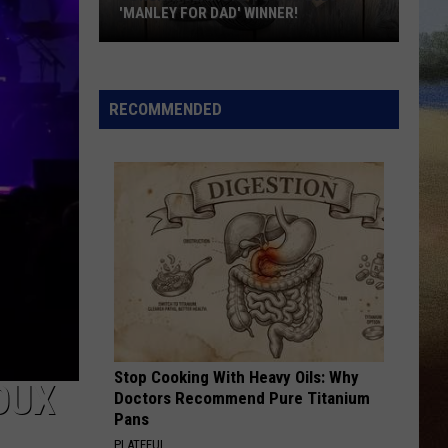
'MANLEY FOR DAD' WINNER!
Congratulations
to
Our
RECOMMENDED
2026
'Manley
For
Dad'
Winner!
Stop Cooking With Heavy Oils: Why
OUX
Doctors Recommend Pure Titanium
Pans
PLATEFUL