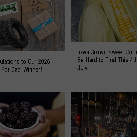
I
Iowa Grown Sweet Corn 
o
Be Hard to Find This 4t
w
ulations to Our 2026
July
a
 For Dad’ Winner!
G
r
o
w
n
S
w
e