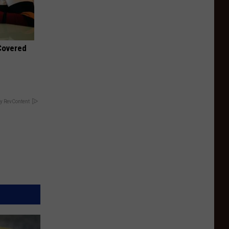
 Covered
y RevContent