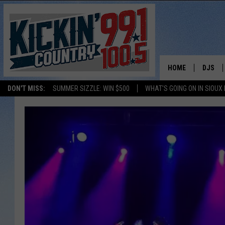
HOME
DJS
DON'T MISS:
SUMMER SIZZLE: WIN $500
WHAT'S GOING ON IN SIOUX
SHOW 
BOBBY
JESS
ADAM 
EVAN P
DEB CH