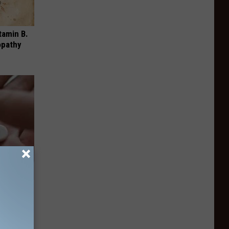
tamin B.
opathy
ousehold