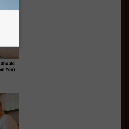
 Should
om You)