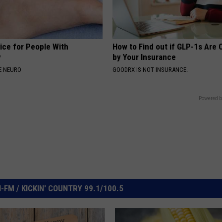
ice for People With
How to Find out if GLP-1s Are
y
by Your Insurance
E NEURO
GOODRX IS NOT INSURANCE.
Powered b
FM / KICKIN' COUNTRY 99.1/100.5