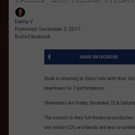
Danny V
Published: December 2, 2017
Brul'e Facebook
SHARE ON FACEBOOK
Brulé is returning to Sioux Falls with their Ho
downtown for 2 performances.
Showtimes are Friday, December 22 & Saturda
The concert is their full theatrical productio
one million CD's worldwide and won a numbe