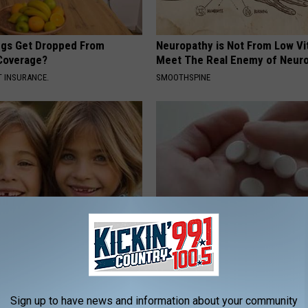
gs Get Dropped From
Neuropathy is Not From Low Vi
Coverage?
Meet The Real Enemy of Neur
T INSURANCE.
SMOOTHSPINE
 - Most Beautiful Twins.
Taking Metformin? Use This H
arance Today Will Shock You
Food to Lower Blood Sugar
WELLNESSGAZE DIABETES
Sign up to have news and information about your community