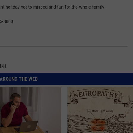
ant holiday not to missed and fun for the whole family.
45-3000.
IKN
AROUND THE WEB