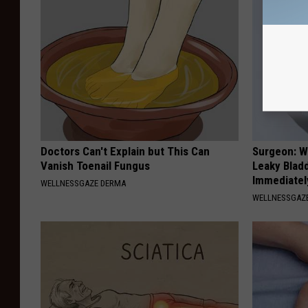
Doctors Can't Explain but This Can
Surgeon: W
Vanish Toenail Fungus
Leaky Blad
Immediatel
WELLNESSGAZE DERMA
WELLNESSGAZ