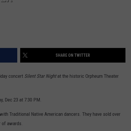
SHARE ON TWITTER
liday concert
Silent Star Night
at the historic Orpheum Theater
y, Dec 23 at 7:30 PM.
n with Traditional Native American dancers. They have sold over
r of awards.