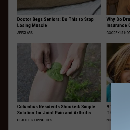
Doctor Begs Seniors: Do This to Stop
Why Do Dru
Losing Muscle
Insurance 
APEXLABS
GOODRX IS NO
Columbus Residents Shocked: Simple
9 Years Ago
Solution for Joint Pain and Arthritis
Their Appe
HEALTHIER LIVING TIPS
NOVELODGE