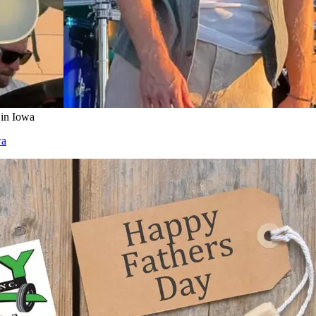
 in Iowa
wa