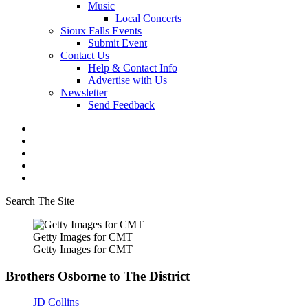
Music
Local Concerts
Sioux Falls Events
Submit Event
Contact Us
Help & Contact Info
Advertise with Us
Newsletter
Send Feedback
Search The Site
Getty Images for CMT
Getty Images for CMT
Brothers Osborne to The District
JD Collins