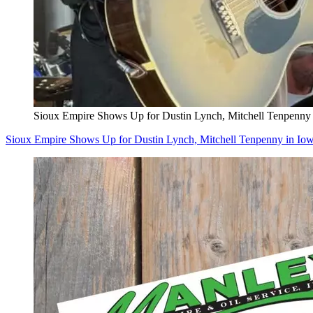
Sioux Empire Shows Up for Dustin Lynch, Mitchell Tenpenny
Sioux Empire Shows Up for Dustin Lynch, Mitchell Tenpenny in Io