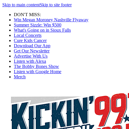
Skip to main content
Skip to site footer
DON'T MISS:
Win Megan Moroney Nashville Flyaway
Summer Sizzle: Win $500
What's Going on in Sioux Falls
Local Concerts
Cure Kids Cancer
Download Our App
Get Our Newsletter
Advertise With Us
Listen with Alexa
The Bobby Bones Show
Listen with Google Home
Merch