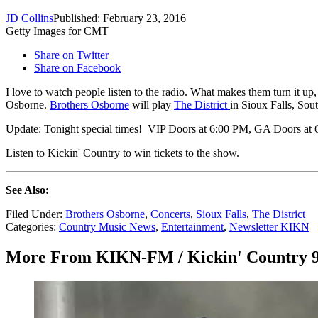
JD Collins
Published: February 23, 2016
Getty Images for CMT
Share on Twitter
Share on Facebook
I love to watch people listen to the radio. What makes them turn it u
Osborne.
Brothers Osborne
will play
The District
in Sioux Falls, Sou
Update: Tonight special times! VIP Doors at 6:00 PM, GA Doors at
Listen to Kickin' Country to win tickets to the show.
See Also:
Filed Under
:
Brothers Osborne
,
Concerts
,
Sioux Falls
,
The District
Categories
:
Country Music News
,
Entertainment
,
Newsletter KIKN
More From KIKN-FM / Kickin' Country 9