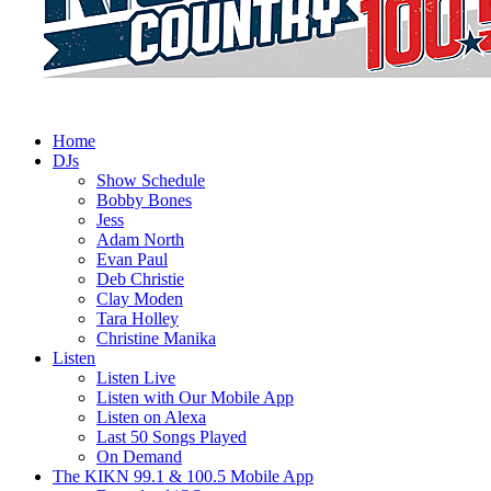
Home
DJs
Show Schedule
Bobby Bones
Jess
Adam North
Evan Paul
Deb Christie
Clay Moden
Tara Holley
Christine Manika
Listen
Listen Live
Listen with Our Mobile App
Listen on Alexa
Last 50 Songs Played
On Demand
The KIKN 99.1 & 100.5 Mobile App