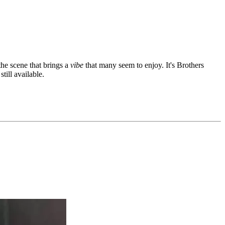
the scene that brings a
vibe
that many seem to enjoy. It's Brothers
ill available.