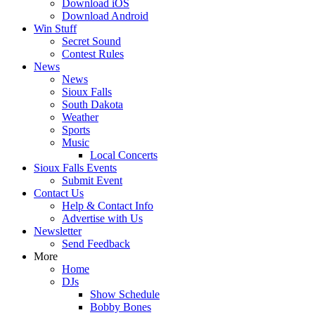
Download iOS
Download Android
Win Stuff
Secret Sound
Contest Rules
News
News
Sioux Falls
South Dakota
Weather
Sports
Music
Local Concerts
Sioux Falls Events
Submit Event
Contact Us
Help & Contact Info
Advertise with Us
Newsletter
Send Feedback
More
Home
DJs
Show Schedule
Bobby Bones