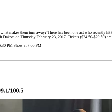
p, what makes them turn away? There has been one act who recently hit 
th Dakota on Thursday February 23, 2017. Tickets ($24.50-$29.50) are st
 6:30 PM Show at 7:00 PM
9.1/100.5