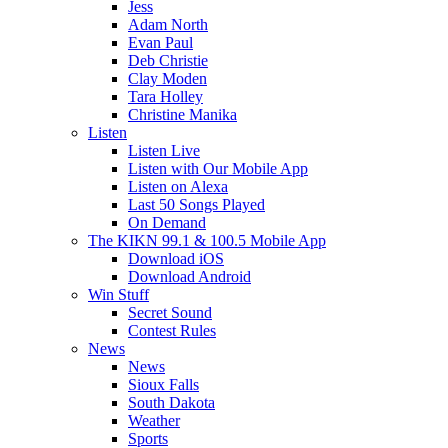
Jess
Adam North
Evan Paul
Deb Christie
Clay Moden
Tara Holley
Christine Manika
Listen
Listen Live
Listen with Our Mobile App
Listen on Alexa
Last 50 Songs Played
On Demand
The KIKN 99.1 & 100.5 Mobile App
Download iOS
Download Android
Win Stuff
Secret Sound
Contest Rules
News
News
Sioux Falls
South Dakota
Weather
Sports