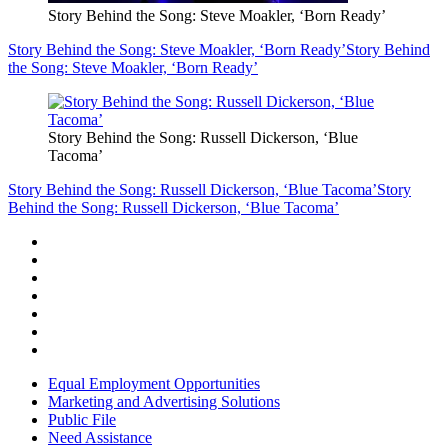
Story Behind the Song: Steve Moakler, ‘Born Ready’
Story Behind the Song: Steve Moakler, ‘Born Ready’
Story Behind
the Song: Steve Moakler, ‘Born Ready’
Story Behind the Song: Russell Dickerson, ‘Blue
Tacoma’
Story Behind the Song: Russell Dickerson, ‘Blue Tacoma’
Story
Behind the Song: Russell Dickerson, ‘Blue Tacoma’
Equal Employment Opportunities
Marketing and Advertising Solutions
Public File
Need Assistance