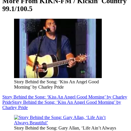
More From KIKN-FM / Kickin' Country
99.1/100.5
Story Behind the Song: ‘Kiss An Angel Good
Morning’ by Charley Pride
Story Behind the Song: ‘Kiss An Angel Good Morning’ by Charley
Pride
Story Behind the Song: ‘Kiss An Angel Good Morning’ by
Charley Pride
Story Behind the Song: Gary Allan, ‘Life Ain’t Always