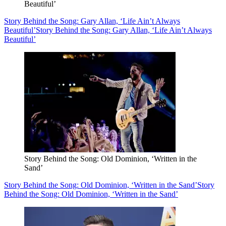
Beautiful’
Story Behind the Song: Gary Allan, ‘Life Ain’t Always
Beautiful’
Story Behind the Song: Gary Allan, ‘Life Ain’t Always
Beautiful’
Story Behind the Song: Old Dominion, ‘Written in the
Sand’
Story Behind the Song: Old Dominion, ‘Written in the Sand’
Story
Behind the Song: Old Dominion, ‘Written in the Sand’