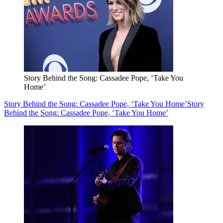
Story Behind the Song: Cassadee Pope, ‘Take You
Home’
Story Behind the Song: Cassadee Pope, ‘Take You Home’
Story
Behind the Song: Cassadee Pope, ‘Take You Home’