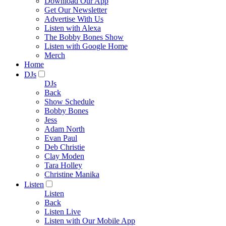
Download Our App
Get Our Newsletter
Advertise With Us
Listen with Alexa
The Bobby Bones Show
Listen with Google Home
Merch
Home
DJs
DJs
Back
Show Schedule
Bobby Bones
Jess
Adam North
Evan Paul
Deb Christie
Clay Moden
Tara Holley
Christine Manika
Listen
Listen
Back
Listen Live
Listen with Our Mobile App