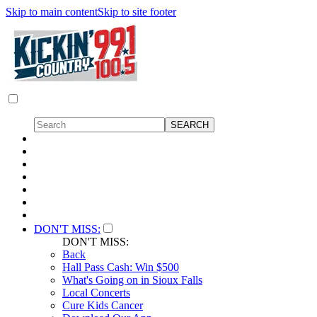
Skip to main content
Skip to site footer
DON'T MISS:
DON'T MISS:
Back
Hall Pass Cash: Win $500
What's Going on in Sioux Falls
Local Concerts
Cure Kids Cancer