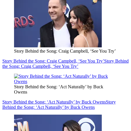
Story Behind the Song: Craig Campbell, ‘See You Try’
Story Behind the Song: Craig Campbell, ‘See You Try’
Story Behind
the Song: Craig Campbell, ‘See You Try’
Story Behind the Song: ‘Act Naturally’ by Buck
Owens
Story Behind the Song: ‘Act Naturally’ by Buck Owens
Story
Behind the Song: ‘Act Naturally’ by Buck Owens