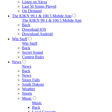
Listen on Alexa
Last 50 Songs Played
On Demand
The KIKN 99.1 & 100.5 Mobile App
The KIKN 99.1 & 100.5 Mobile App
Back
Download iOS
Download Android
Win Stuff
Win Stuff
Back
Secret Sound
Contest Rules
News
News
Back
News
Sioux Falls
South Dakota
Weather
Sports
Music
Music
Back
Local Concerts