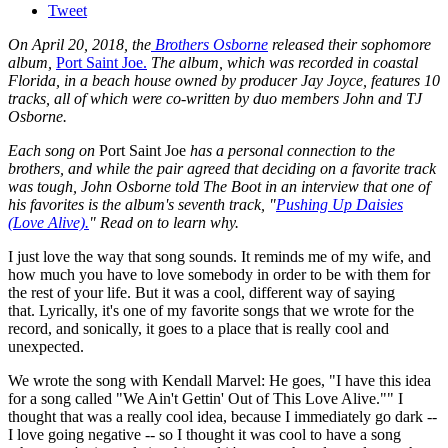
Tweet
On April 20, 2018, the
Brothers Osborne
released their sophomore
album,
Port Saint Joe.
The album, which was recorded in coastal
Florida, in a beach house owned by producer Jay Joyce, features 10
tracks, all of which were co-written by duo members John and TJ
Osborne.
Each song on
Port Saint Joe
has a personal connection to the
brothers, and while the pair agreed that deciding on a favorite track
was tough, John Osborne told The Boot in an interview that one of
his favorites is the album's seventh track, "
Pushing Up Daisies
(Love Alive).
" Read on to learn why.
I just love the way that song sounds. It reminds me of my wife, and
how much you have to love somebody in order to be with them for
the rest of your life. But it was a cool, different way of saying
that. Lyrically, it's one of my favorite songs that we wrote for the
record, and sonically, it goes to a place that is really cool and
unexpected.
We wrote the song with Kendall Marvel: He goes, "I have this idea
for a song called "We Ain't Gettin' Out of This Love Alive."" I
thought that was a really cool idea, because I immediately go dark --
I love going negative -- so I thought it was cool to have a song