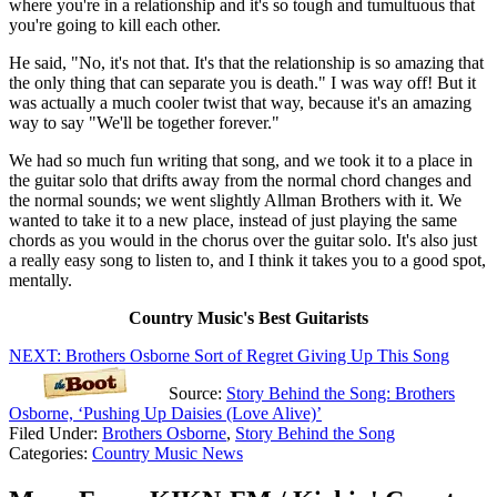
where you're in a relationship and it's so tough and tumultuous that
you're going to kill each other.
He said, "No, it's not that. It's that the relationship is so amazing that
the only thing that can separate you is death." I was way off! But it
was actually a much cooler twist that way, because it's an amazing
way to say "We'll be together forever."
We had so much fun writing that song, and we took it to a place in
the guitar solo that drifts away from the normal chord changes and
the normal sounds; we went slightly Allman Brothers with it. We
wanted to take it to a new place, instead of just playing the same
chords as you would in the chorus over the guitar solo. It's also just
a really easy song to listen to, and I think it takes you to a good spot,
mentally.
Country Music's Best Guitarists
NEXT: Brothers Osborne Sort of Regret Giving Up This Song
Source:
Story Behind the Song: Brothers
Osborne, ‘Pushing Up Daisies (Love Alive)’
Filed Under
:
Brothers Osborne
,
Story Behind the Song
Categories
:
Country Music News