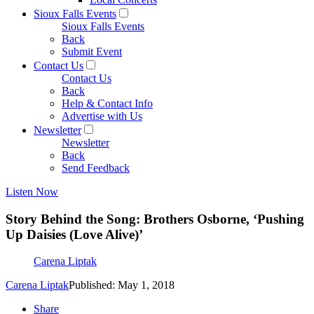
Sioux Falls Events
Sioux Falls Events
Back
Submit Event
Contact Us
Contact Us
Back
Help & Contact Info
Advertise with Us
Newsletter
Newsletter
Back
Send Feedback
Listen Now
Story Behind the Song: Brothers Osborne, ‘Pushing
Up Daisies (Love Alive)’
Carena Liptak
Carena Liptak
Published: May 1, 2018
Share