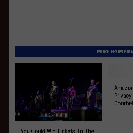
MORE FROM KIKN-
A
Amazon 
m
Privacy
a
Doorbel
z
o
n
Y
G
You Could Win Tickets To The
o