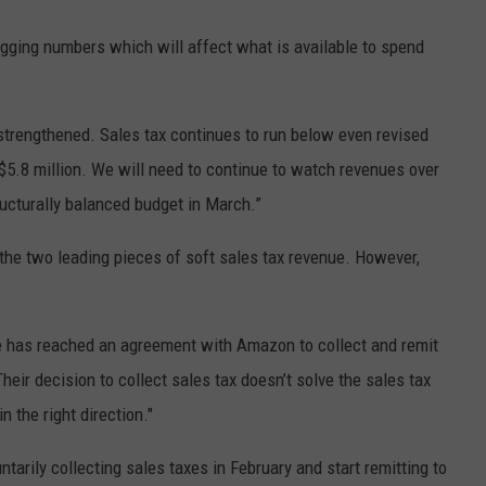
gging numbers which will affect what is available to spend
trengthened. Sales tax continues to run below even revised
$5.8 million. We will need to continue to watch revenues over
ucturally balanced budget in March.”
 the two leading pieces of soft sales tax revenue. However,
te has reached an agreement with Amazon to collect and remit
heir decision to collect sales tax doesn’t solve the sales tax
n the right direction."
arily collecting sales taxes in February and start remitting to