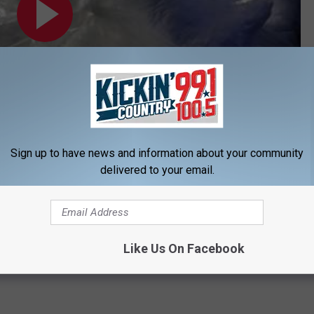
Sign up to have news and information about your community
Subscribe to
KIKN-FM / Kickin' Country 99.1/100.5
on
delivered to your email.
in South Dakota
Like Us On Facebook
nor Dennis Daugaard
,
South Dakota