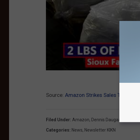
Source:
Amazon Strikes Sales Tax Deal 
Filed Under
:
Amazon
,
Dennis Daugaard
,
Gover
Categories
:
News
,
Newsletter KIKN