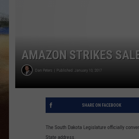
CLAY 
TARA H
CHRIST
AMAZON STRIKES SALE
Dan Peters
Published: January 10, 2017
SHARE ON FACEBOOK
The South Dakota Legislature officially conv
State address.