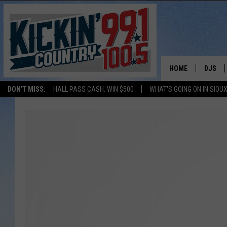
HOME
DJS
DON'T MISS:
HALL PASS CASH: WIN $500
WHAT'S GOING ON IN SIOUX
SHOW 
BOBBY
JESS
ADAM 
EVAN P
DEB CH