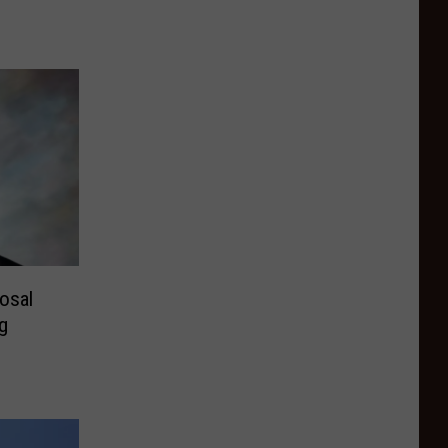
osal
g