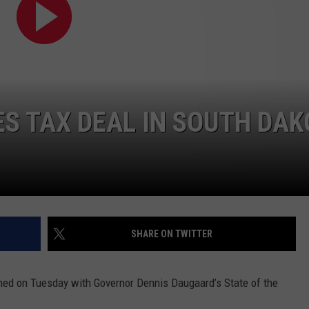
NEWSLETTER
WEATHER
ADVERTISE WITH US
SEND FEEDBACK
MODEN
SPORTS
OLLEY
MUSIC
LOCAL CONCERTS
INE MANIKA
S TAX DEAL IN SOUTH DAK
SHARE ON TWITTER
ened on Tuesday with Governor Dennis Daugaard’s State of the