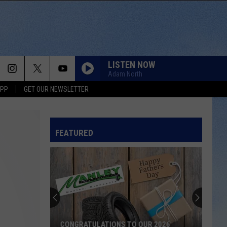
LISTEN NOW
Adam North
APP
GET OUR NEWSLETTER
FEATURED
CONGRATULATIONS TO OUR 2026