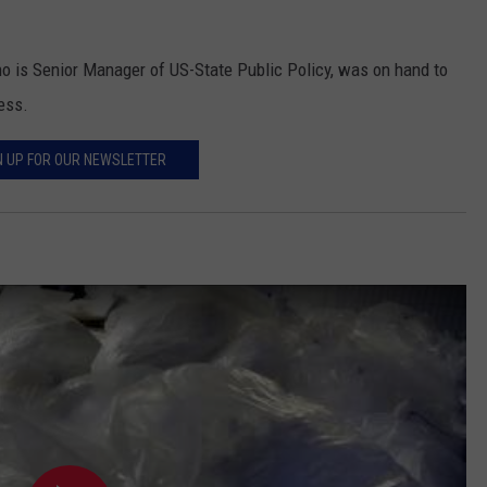
o is Senior Manager of US-State Public Policy, was on hand to
ess.
N UP FOR OUR NEWSLETTER