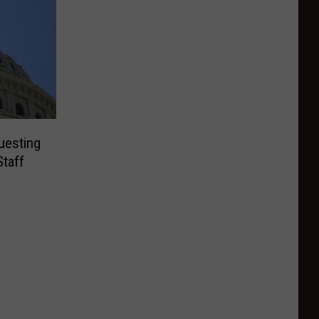
uesting
Staff