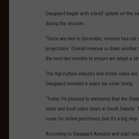
Daugaard began with a brief update on the sa
during the session.
“Since we met in December, revenue has not s
projections. Overall revenue is down another 
the next two months to ensure we adopt a str
The Agriculture industry and online sales are
Daugaard revealed a sales tax silver lining.
“Today I’m pleased to announce that the Sta
state and local sales taxes in South Dakota. T
issue for online purchases, but it’s a big step i
According to Daugaard Amazon will start volunt