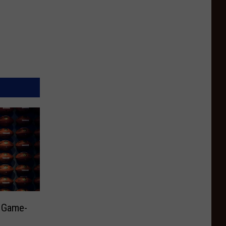
y Game-