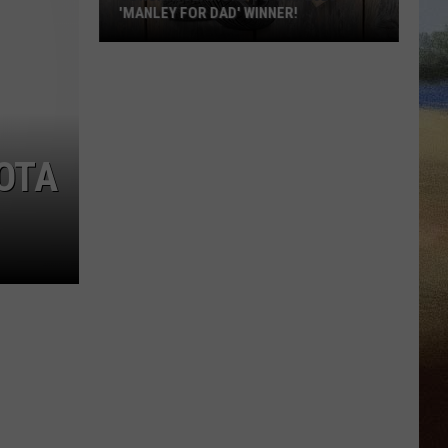
'MANLEY FOR DAD' WINNER!
Congratulations
to
Our
2026
'Manley
OTA
For
Dad'
Winner!