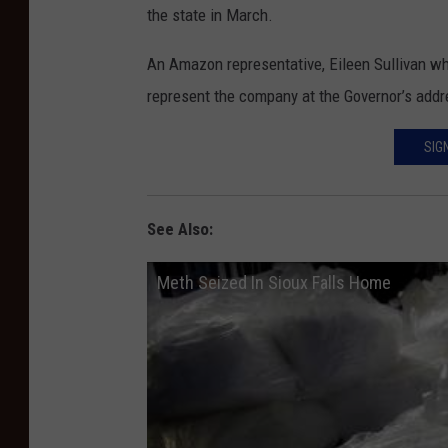
the state in March.
An Amazon representative, Eileen Sullivan wh
represent the company at the Governor’s addr
SIG
See Also:
Meth Seized In Sioux Falls Home