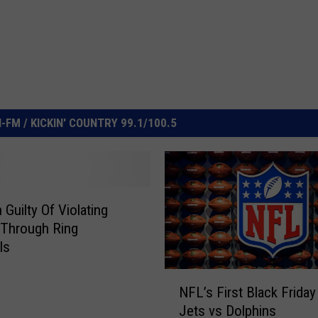
FM / KICKIN' COUNTRY 99.1/100.5
Guilty Of Violating
 Through Ring
ls
N
NFL’s First Black Frida
F
Jets vs Dolphins
L