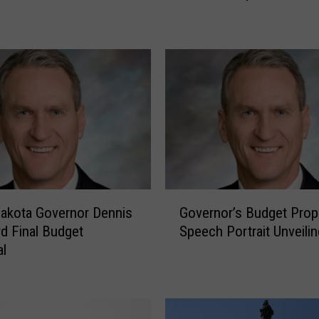
’
s
F
i
r
s
t
B
l
a
c
G
k
akota Governor Dennis
Governor’s Budget Prop
o
F
d Final Budget
Speech Portrait Unveilin
v
r
al
e
i
r
d
n
a
o
y