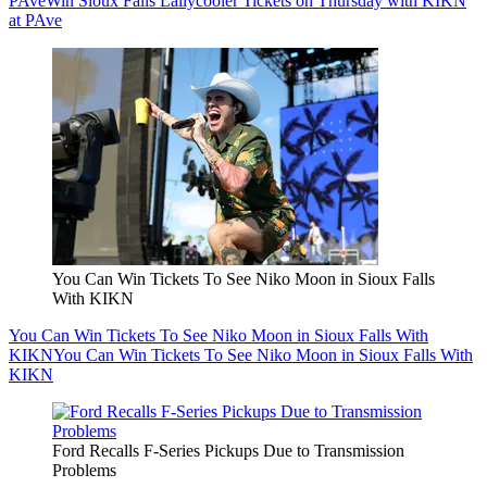
PAve
Win Sioux Falls Lallycooler Tickets on Thursday with KIKN
at PAve
You Can Win Tickets To See Niko Moon in Sioux Falls
With KIKN
You Can Win Tickets To See Niko Moon in Sioux Falls With
KIKN
You Can Win Tickets To See Niko Moon in Sioux Falls With
KIKN
Ford Recalls F-Series Pickups Due to Transmission
Problems