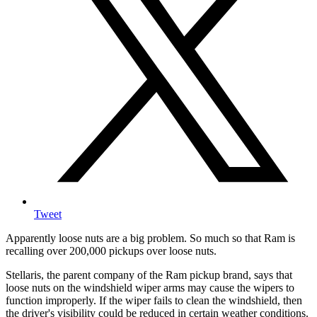
Tweet
Apparently loose nuts are a big problem. So much so that Ram is
recalling over 200,000 pickups over loose nuts.
Stellaris, the parent company of the Ram pickup brand, says that
loose nuts on the windshield wiper arms may cause the wipers to
function improperly. If the wiper fails to clean the windshield, then
the driver's visibility could be reduced in certain weather conditions.