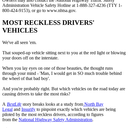
Owners may also contact the National Highway Traffic Safety
Administration Vehicle Safety Hotline at 1-888-327-4236 (TTY 1-
800-424-9153), or go to www.nhtsa.gov.
MOST RECKLESS DRIVERS'
VEHICLES
We've all seen 'em.
That souped-up vehicle sitting next to you at the red light or blowing
your doors off on the interstate.
When you lay eyes on one of those beauties, the thought runs
through your mind - 'Man, I would get in SO much trouble behind
the wheel of that bad boy'.
And you're probably right. But which vehicles on the road today are
causing drivers to take the most risks?
A
BestLife
story breaks looks at a study from
North Bay
Legal
and
Insurify
to pinpoint exactly which vehicles are being
piloted by the most reckless drivers, according to figures
from the
National Highway Safety Administration
.