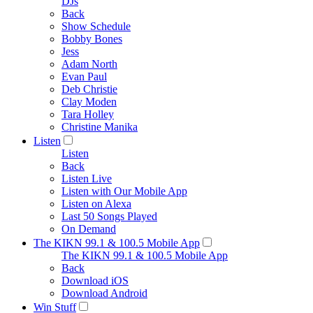
DJs
Back
Show Schedule
Bobby Bones
Jess
Adam North
Evan Paul
Deb Christie
Clay Moden
Tara Holley
Christine Manika
Listen
Listen
Back
Listen Live
Listen with Our Mobile App
Listen on Alexa
Last 50 Songs Played
On Demand
The KIKN 99.1 & 100.5 Mobile App
The KIKN 99.1 & 100.5 Mobile App
Back
Download iOS
Download Android
Win Stuff