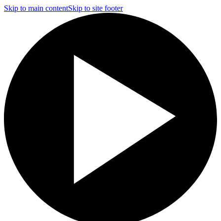
Skip to main content
Skip to site footer