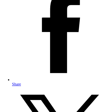
Share