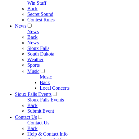
Win Stuff
Back
Secret Sound
Contest Rules
News
News
Back
News
Sioux Falls
South Dakota
Weather
Sports
Music
Music
Back
Local Concerts
Sioux Falls Events
Sioux Falls Events
Back
Submit Event
Contact Us
Contact Us
Back
Help & Contact Info