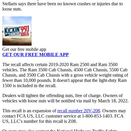
Stellaris says there have been no known crashes or injuries due to
loose nuts.
Get our free mobile app
GET OUR FREE MOBILE APP
The recall affects certain 2019-2020 Ram 2500 and Ram 3500
vehicles. The Ram 3500 Cab Chassis, 4500 Cab Chassis, 5500 Cab
Chassis, and 3500 Cab Chassis with a gross vehicle weight rating of
fewer than 10,000 pounds. It doesn't appear that the light-duty Ram
1500 is included in the recall.
Dealers will tighten the offending nuts, free of charge. Owners of
vehicles with loose nuts will be notified via mail by March 18, 2022.
This recall is an expansion of
recall number 20V-208
. Owners may
contact FCA US, LLC customer service at 1-800-853-1403. FCA
US, LLC's number for this recall is Z08.