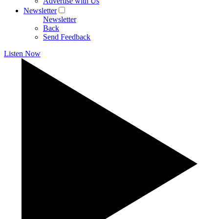
Advertise with Us
Newsletter
Newsletter
Back
Send Feedback
Listen Now