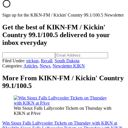
Sign up for the KIKN-FM / Kickin' Country 99.1/100.5 Newsletter
Get the best of KIKN-FM / Kickin'
Country 99.1/100.5 delivered to your
inbox everyday
Filed Under
:
pickup
,
Recall
,
South Dakota
Categories
:
Articles
,
News
,
Newsletter KIKN
More From KIKN-FM / Kickin' Country
99.1/100.5
Win Sioux Falls Lallycooler Tickets on Thursday with
KIKN at PAve
Win Sioux Falls Lallycooler Tickets on Thursday with KIKN at