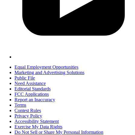
Equal Employment Opportunities
Marketing and Advertising Solutions
Public File
Need Assistance
Editorial Standards
FCC Applications
Report an Inaccuracy
Terms
Contest Rules
Privacy Policy
Accessibility Statement
Exercise My Data Rights
Do Not Sell or Share My Personal Information