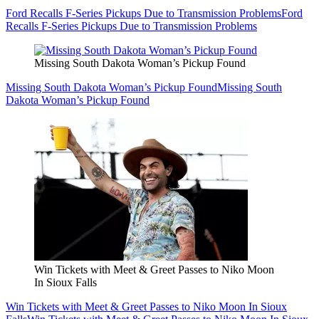
Ford Recalls F-Series Pickups Due to Transmission Problems
Ford
Recalls F-Series Pickups Due to Transmission Problems
Missing South Dakota Woman’s Pickup Found
Missing South Dakota Woman’s Pickup Found
Missing South
Dakota Woman’s Pickup Found
Win Tickets with Meet & Greet Passes to Niko Moon
In Sioux Falls
Win Tickets with Meet & Greet Passes to Niko Moon In Sioux