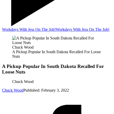
Workdays With Jess On The Job!
Workdays With Jess On The Job!
Chuck Wood
A Pickup Popular In South Dakota Recalled For Loose
Nuts
A Pickup Popular In South Dakota Recalled For
Loose Nuts
Chuck Wood
Chuck Wood
Published: February 3, 2022