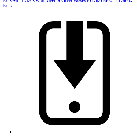
Falls
Win Tickets with Meet & Greet Passes to Niko Moon In Sioux
Falls