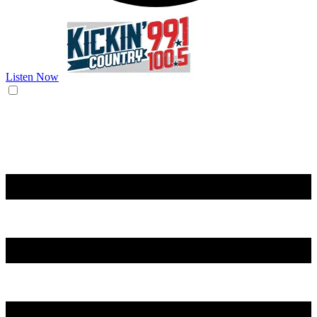
Listen Now