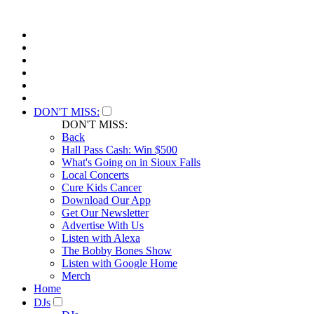
DON'T MISS:
DON'T MISS:
Back
Hall Pass Cash: Win $500
What's Going on in Sioux Falls
Local Concerts
Cure Kids Cancer
Download Our App
Get Our Newsletter
Advertise With Us
Listen with Alexa
The Bobby Bones Show
Listen with Google Home
Merch
Home
DJs