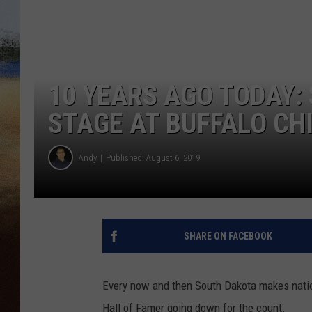
CLAY 
TARA H
10 YEARS AGO TODAY: 
CHRIST
STAGE AT BUFFALO CH
Andy
Published: August 6, 2019
SHARE ON FACEBOOK
Every now and then South Dakota makes natio
Hall of Famer going down for the count.