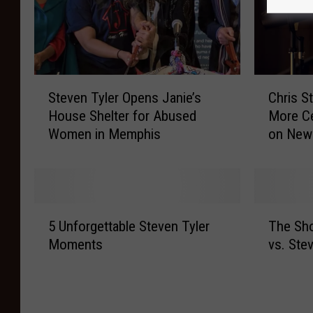
S
C
Steven Tyler Opens Janie’s
Chris S
t
h
House Shelter for Abused
More Ce
e
r
Women in Memphis
on New 
v
i
e
s
n
S
T
t
y
a
5
T
l
p
5 Unforgettable Steven Tyler
The Sh
U
h
e
l
Moments
vs. Ste
n
e
r
e
f
S
O
t
o
h
p
o
r
o
e
n