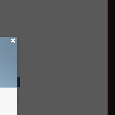
ory of