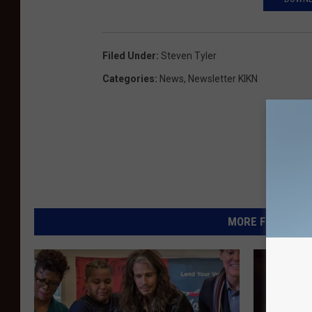
Filed Under
:
Steven Tyler
Categories
:
News
,
Newsletter KIKN
MORE FROM KIKN-