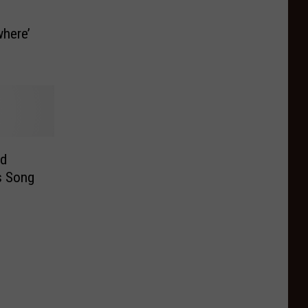
here’
ld
s Song