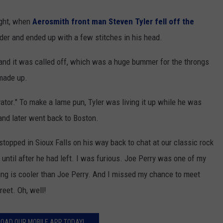
ight, when
Aerosmith front man Steven Tyler fell off the
der and ended up with a few stitches in his head.
and it was called off, which was a huge bummer for the throngs
made up.
ator." To make a lame pun, Tyler was living it up while he was
 and later went back to Boston.
stopped in Sioux Falls on his way back to chat at our classic rock
 until after he had left. I was furious. Joe Perry was one of my
hing is cooler than Joe Perry. And I missed my chance to meet
eet. Oh, well!
OAD OUR MOBILE APP TODAY!