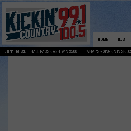
HOME
DJS
DON'T MISS:
HALL PASS CASH: WIN $500
WHAT'S GOING ON IN SIOUX
SHOW 
BOBBY
JESS
ADAM 
EVAN P
DEB CH