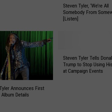
S
Steven Tyler, ‘We’re All
t
t
Somebody From Somew
o
e
[Listen]
r
v
y
e
o
n
f
T
R
y
o
l
S
c
e
Steven Tyler Tells Dona
t
k
r
Trump to Stop Using Hi
e
t
,
at Campaign Events
v
o
‘
e
R
W
n
y
e
Tyler Announces First
T
m
’
 Album Details
y
a
r
l
n
e
e