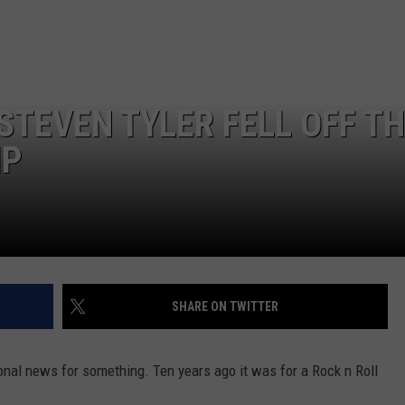
NEWSLETTER
WEATHER
ADVERTISE WITH US
SEND FEEDBACK
MODEN
SPORTS
OLLEY
MUSIC
LOCAL CONCERTS
STEVEN TYLER FELL OFF T
INE MANIKA
IP
SHARE ON TWITTER
nal news for something. Ten years ago it was for a Rock n Roll