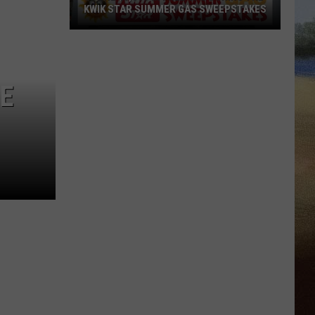
KWIK STAR SUMMER GAS SWEEPSTAKES
Score
$5,000
In
HE
Free
Gas
During
The
Kwik
Star
Summer
Gas
Sweepstakes