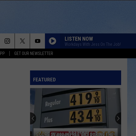
LISTEN NOW
Workdays With Jess On The Job!
APP
GET OUR NEWSLETTER
FEATURED
SCORE $5,000 IN FREE GAS DURING THE