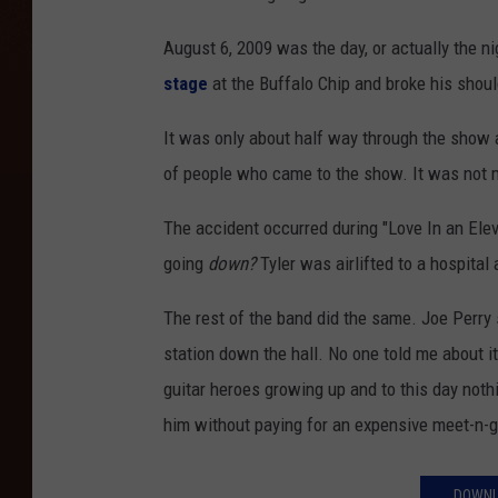
August 6, 2009 was the day, or actually the n
stage
at the Buffalo Chip and broke his shoul
It was only about half way through the show 
of people who came to the show. It was not 
The accident occurred during "Love In an Elev
going
down?
Tyler was airlifted to a hospital
The rest of the band did the same. Joe Perry 
station down the hall. No one told me about it
guitar heroes growing up and to this day not
him without paying for an expensive meet-n-gr
DOWNL